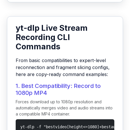
yt-dlp Live Stream
Recording CLI
Commands
From basic compatibilities to expert-level
reconnection and fragment slicing configs,
here are copy-ready command examples:
1. Best Compatibility: Record to
1080p MP4
Forces download up to 1080p resolution and
automatically merges video and audio streams into
a compatible MP4 container.
yt-dlp -f "bestvideo[height<=1080]+bestaudio/be