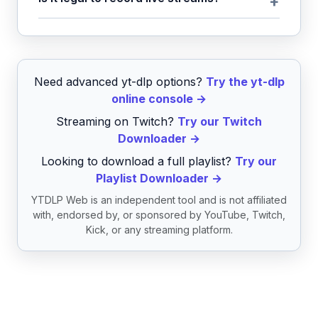
Need advanced yt-dlp options?
Try the yt-dlp
online console →
Streaming on Twitch?
Try our Twitch
Downloader →
Looking to download a full playlist?
Try our
Playlist Downloader →
YTDLP Web is an independent tool and is not affiliated
with, endorsed by, or sponsored by YouTube, Twitch,
Kick, or any streaming platform.