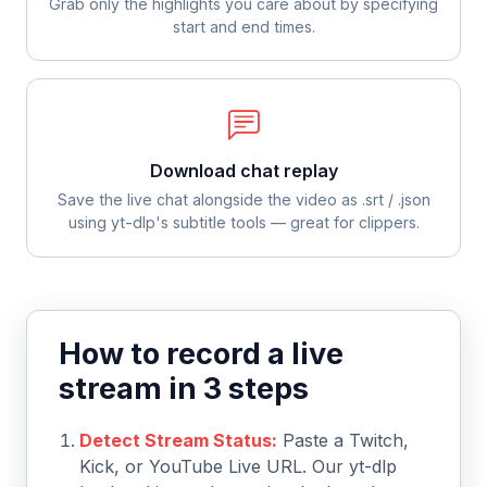
Grab only the highlights you care about by specifying
start and end times.
Download chat replay
Save the live chat alongside the video as .srt / .json
using yt-dlp's subtitle tools — great for clippers.
How to record a live
stream in 3 steps
Detect Stream Status:
Paste a Twitch,
Kick, or YouTube Live URL. Our yt-dlp