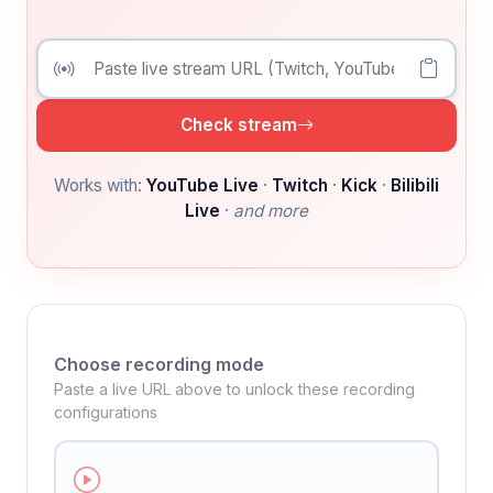
Check stream
Works with:
YouTube Live
·
Twitch
·
Kick
·
Bilibili
Live
·
and more
Choose recording mode
Paste a live URL above to unlock these recording
configurations