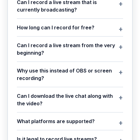
Can I record a live stream that is
currently broadcasting?
How long can I record for free?
Can I record a live stream from the very
beginning?
Why use this instead of OBS or screen
recording?
Can I download the live chat along with
the video?
What platforms are supported?
Is it legal to record live streams?