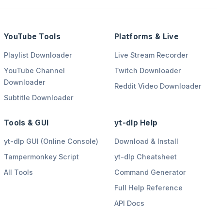
YouTube Tools
Platforms & Live
Playlist Downloader
Live Stream Recorder
YouTube Channel
Twitch Downloader
Downloader
Reddit Video Downloader
Subtitle Downloader
Tools & GUI
yt-dlp Help
yt-dlp GUI (Online Console)
Download & Install
Tampermonkey Script
yt-dlp Cheatsheet
All Tools
Command Generator
Full Help Reference
API Docs