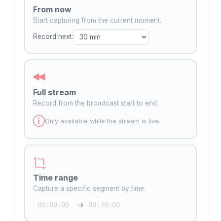
From now
Start capturing from the current moment.
Record next:
Full stream
Record from the broadcast start to end.
Only available while the stream is live.
Time range
Capture a specific segment by time.
→