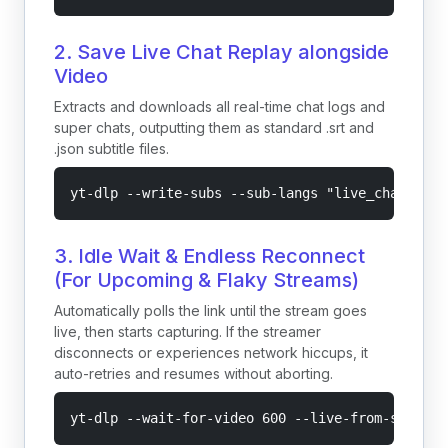
2. Save Live Chat Replay alongside
Video
Extracts and downloads all real-time chat logs and
super chats, outputting them as standard .srt and
.json subtitle files.
yt-dlp --write-subs --sub-langs "live_chat" --l
3. Idle Wait & Endless Reconnect
(For Upcoming & Flaky Streams)
Automatically polls the link until the stream goes
live, then starts capturing. If the streamer
disconnects or experiences network hiccups, it
auto-retries and resumes without aborting.
yt-dlp --wait-for-video 600 --live-from-start -