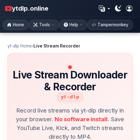
ytdlp.online
Home
Tools
Help
Tampermonkey
yt-dlp Home
›
Live Stream Recorder
Live Stream Downloader
& Recorder
yt-dlp
Record live streams via yt-dlp directly in
your browser.
No software install.
Save
YouTube Live, Kick, and Twitch streams
directly to MP4.