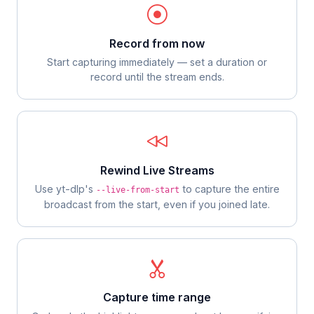
Record from now
Start capturing immediately — set a duration or
record until the stream ends.
Rewind Live Streams
Use yt-dlp's
to capture the entire
--live-from-start
broadcast from the start, even if you joined late.
Capture time range