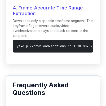
4. Frame-Accurate Time Range
Extraction
Downloads only a specific timeframe segment. The
keyframe flag prevents audio/video
synchronization delays and black screens at the
cut point.
yt-dlp --download-sections "*01:30:00-02:00:00"
Frequently Asked
Questions