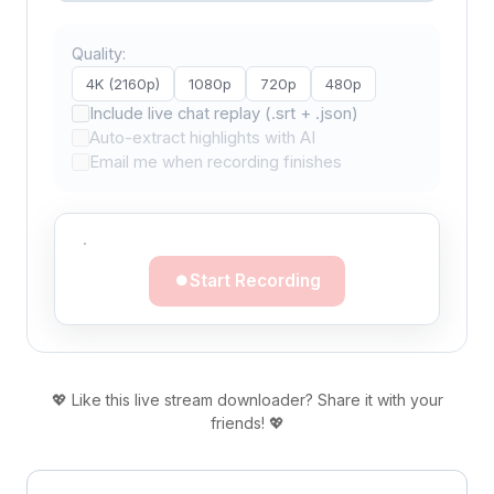
Quality:
4K (2160p)
1080p
720p
480p
Include live chat replay (.srt + .json)
Auto-extract highlights with AI
Email me when recording finishes
·
Start Recording
💖 Like this live stream downloader? Share it with your
friends! 💖