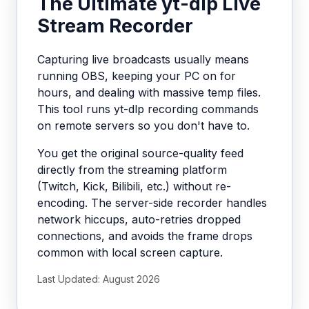
The Ultimate yt-dlp Live
Stream Recorder
Capturing live broadcasts usually means
running OBS, keeping your PC on for
hours, and dealing with massive temp files.
This tool runs yt-dlp recording commands
on remote servers so you don't have to.
You get the original source-quality feed
directly from the streaming platform
(Twitch, Kick, Bilibili, etc.) without re-
encoding. The server-side recorder handles
network hiccups, auto-retries dropped
connections, and avoids the frame drops
common with local screen capture.
Last Updated: August 2026