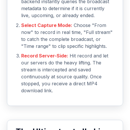
backend instantly queries the broadcast
metadata to determine if it is currently
live, upcoming, or already ended.
Select Capture Mode:
Choose "From
now" to record in real time, "Full stream"
to catch the complete broadcast, or
"Time range" to clip specific highlights.
Record Server-Side:
Hit record and let
our servers do the heavy lifting. The
stream is intercepted and saved
continuously at source quality. Once
stopped, you receive a direct MP4
download link.