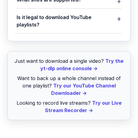
Is it legal to download YouTube
playlists?
Just want to download a single video?
Try the
yt-dlp online console →
Want to back up a whole channel instead of
one playlist?
Try our YouTube Channel
Downloader →
Looking to record live streams?
Try our Live
Stream Recorder →