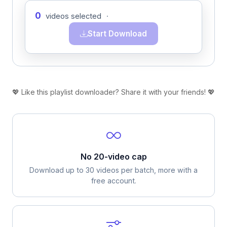
0
videos selected
·
Start Download
💖 Like this playlist downloader? Share it with your friends! 💖
No 20-video cap
Download up to 30 videos per batch, more with a
free account.