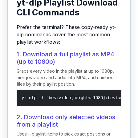
yt-dlp Playlist Download
CLI Commands
Prefer the terminal? These copy-ready yt-
dlp commands cover the most common
playlist workflows:
1. Download a full playlist as MP4
(up to 1080p)
Grabs every video in the playlist at up to 1080p,
merges video and audio into MP4, and numbers
files by their playlist position.
yt-dlp -f "bestvideo[height<=1080]+bestaudio/be
2. Download only selected videos
from a playlist
Uses --playlist-items to pick exact positions or