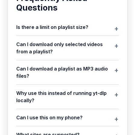
Questions
Is there a limit on playlist size?
Can I download only selected videos
from a playlist?
Can I download a playlist as MP3 audio
files?
Why use this instead of running yt-dlp
locally?
Can I use this on my phone?
What sites are supported?