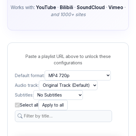
Works with:
YouTube
·
Bilibili
·
SoundCloud
·
Vimeo
·
and 1000+ sites
Paste a playlist URL above to unlock these
configurations
Default format:
Audio track:
Subtitles:
Select all
Apply to all