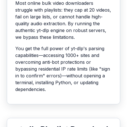
Most online bulk video downloaders
struggle with playlists: they cap at 20 videos,
fail on large lists, or cannot handle high-
quality audio extraction. By running the
authentic yt-dlp engine on robust servers,
we bypass these limitations.
You get the full power of yt-dlp's parsing
capabilities—accessing 1000+ sites and
overcoming anti-bot protections or
bypassing residential IP rate limits (like "sign
in to confirm" errors)—without opening a
terminal, installing Python, or updating
dependencies.