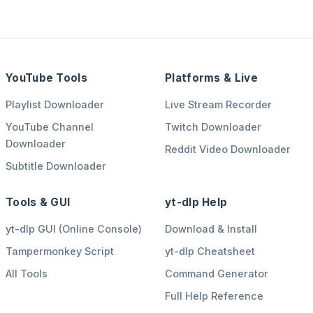
YouTube Tools
Platforms & Live
Playlist Downloader
Live Stream Recorder
YouTube Channel
Twitch Downloader
Downloader
Reddit Video Downloader
Subtitle Downloader
Tools & GUI
yt-dlp Help
yt-dlp GUI (Online Console)
Download & Install
Tampermonkey Script
yt-dlp Cheatsheet
All Tools
Command Generator
Full Help Reference