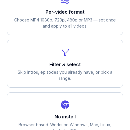
Per-video format
Choose MP4 1080p, 720p, 480p or MP3 — set once
and apply to all videos.
Filter & select
Skip intros, episodes you already have, or pick a
range.
No install
Browser based. Works on Windows, Mac, Linux,