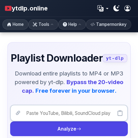
ytdlp.online
Home
Tools
Help
Tampermonkey
Playlist Downloader
yt-dlp
Download entire playlists to MP4 or MP3
powered by yt-dlp.
Bypass the 20-video
cap.
Free forever in your browser.
Analyze