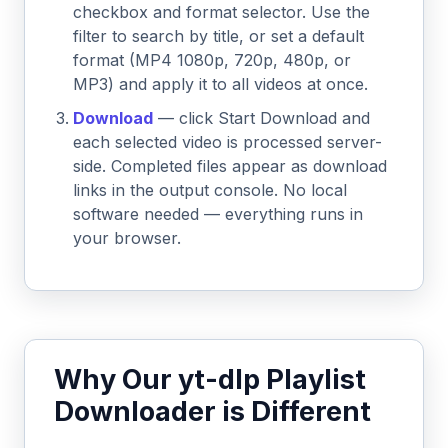
checkbox and format selector. Use the
filter to search by title, or set a default
format (MP4 1080p, 720p, 480p, or
MP3) and apply it to all videos at once.
Download
— click Start Download and
each selected video is processed server-
side. Completed files appear as download
links in the output console. No local
software needed — everything runs in
your browser.
Why Our yt-dlp Playlist
Downloader is Different