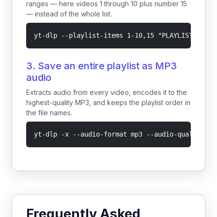
ranges — here videos 1 through 10 plus number 15
— instead of the whole list.
yt-dlp --playlist-items 1-10,15 "PLAYLIST_URL"
3. Save an entire playlist as MP3
audio
Extracts audio from every video, encodes it to the
highest-quality MP3, and keeps the playlist order in
the file names.
yt-dlp -x --audio-format mp3 --audio-quality 0 
Frequently Asked