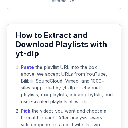
Android, iOS.
How to Extract and
Download Playlists with
yt-dlp
Paste
the playlist URL into the box
above. We accept URLs from YouTube,
Bilibili, SoundCloud, Vimeo, and 1000+
sites supported by yt-dlp — channel
playlists, mix playlists, album playlists, and
user-created playlists all work.
Pick
the videos you want and choose a
format for each. After analysis, every
video appears as a card with its own